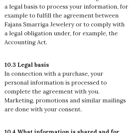
a legal basis to process your information, for
example to fulfill the agreement between
Fajans Smarriga Jewelery or to comply with
a legal obligation under, for example, the
Accounting Act.
10.3 Legal basis
In connection with a purchase, your
personal information is processed to
complete the agreement with you.
Marketing, promotions and similar mailings
are done with your consent.
10.4 What information is shared and for