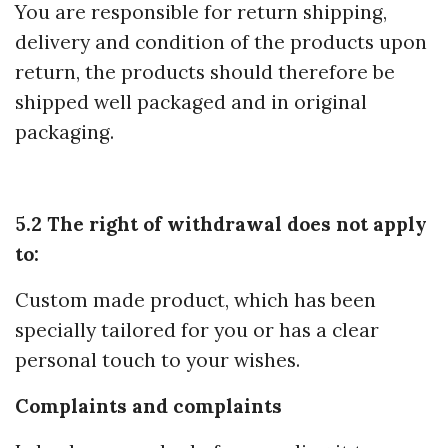
You are responsible for return shipping,
delivery and condition of the products upon
return, the products should therefore be
shipped well packaged and in original
packaging.
5.2 The right of withdrawal does not apply
to:
Custom made product, which has been
specially tailored for you or has a clear
personal touch to your wishes.
Complaints and complaints