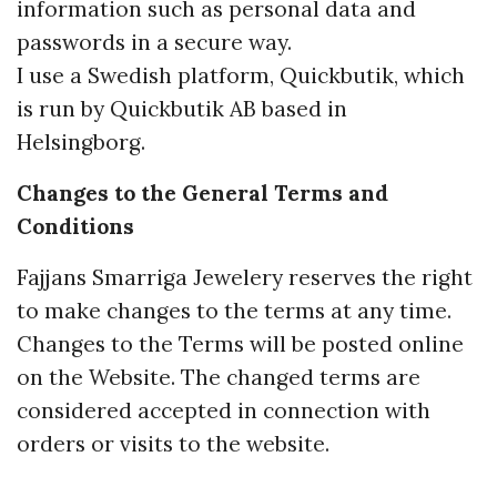
information such as personal data and
passwords in a secure way.
I use a Swedish platform, Quickbutik, which
is run by Quickbutik AB based in
Helsingborg.
Changes to the General Terms and
Conditions
Fajjans Smarriga Jewelery reserves the right
to make changes to the terms at any time.
Changes to the Terms will be posted online
on the Website. The changed terms are
considered accepted in connection with
orders or visits to the website.