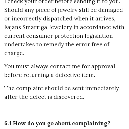
I check your order before sending it to you.
Should any piece of jewelry still be damaged
or incorrectly dispatched when it arrives,
Fajans Smarriga Jewelery in accordance with
current consumer protection legislation
undertakes to remedy the error free of
charge.
You must always contact me for approval
before returning a defective item.
The complaint should be sent immediately
after the defect is discovered.
6.1 How do you go about complaining?