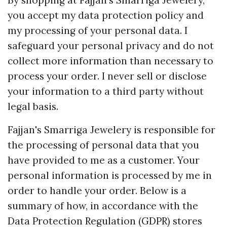
By shopping at Fajjan's Smarriga Jewelery,
you accept my data protection policy and
my processing of your personal data. I
safeguard your personal privacy and do not
collect more information than necessary to
process your order. I never sell or disclose
your information to a third party without
legal basis.
Fajjan's Smarriga Jewelery is responsible for
the processing of personal data that you
have provided to me as a customer. Your
personal information is processed by me in
order to handle your order. Below is a
summary of how, in accordance with the
Data Protection Regulation (GDPR) stores