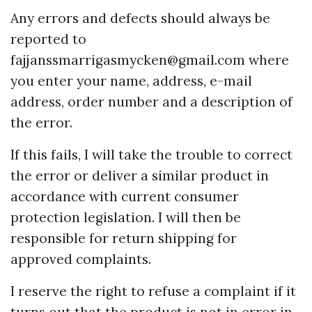
Any errors and defects should always be
reported to
fajjanssmarrigasmycken@gmail.com
where
you enter your name, address, e-mail
address, order number and a description of
the error.
If this fails, I will take the trouble to correct
the error or deliver a similar product in
accordance with current consumer
protection legislation. I will then be
responsible for return shipping for
approved complaints.
I reserve the right to refuse a complaint if it