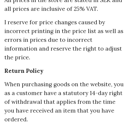
All prices in the store are stated in SEK and
all prices are inclusive of 25% VAT.
I reserve for price changes caused by
incorrect printing in the price list as well as
errors in prices due to incorrect
information and reserve the right to adjust
the price.
Return Policy
When purchasing goods on the website, you
as a customer have a statutory 14-day right
of withdrawal that applies from the time
you have received an item that you have
ordered.