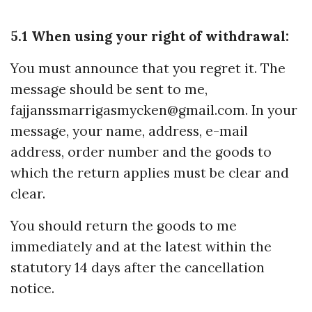
5.1 When using your right of withdrawal:
You must announce that you regret it. The
message should be sent to me,
fajjanssmarrigasmycken@gmail.com
. In your
message, your name, address, e-mail
address, order number and the goods to
which the return applies must be clear and
clear.
You should return the goods to me
immediately and at the latest within the
statutory 14 days after the cancellation
notice.