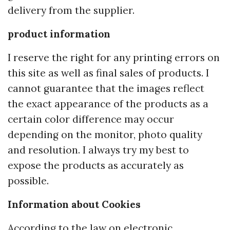
delivery from the supplier.
product information
I reserve the right for any printing errors on
this site as well as final sales of products. I
cannot guarantee that the images reflect
the exact appearance of the products as a
certain color difference may occur
depending on the monitor, photo quality
and resolution. I always try my best to
expose the products as accurately as
possible.
Information about Cookies
According to the law on electronic