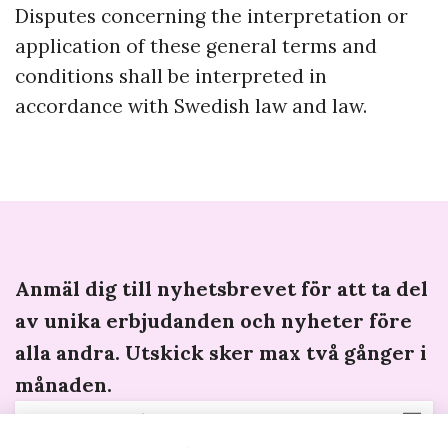
Disputes concerning the interpretation or
application of these general terms and
conditions shall be interpreted in
accordance with Swedish law and law.
Anmäl dig till nyhetsbrevet för att ta del
av unika erbjudanden och nyheter före
alla andra. Utskick sker max två gånger i
månaden.