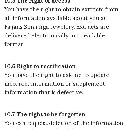
10.5 The right of access
You have the right to obtain extracts from
all information available about you at
Fajjans Smarriga Jewelery. Extracts are
delivered electronically in a readable
format.
10.6 Right to rectification
You have the right to ask me to update
incorrect information or supplement
information that is defective.
10.7 The right to be forgotten
You can request deletion of the information