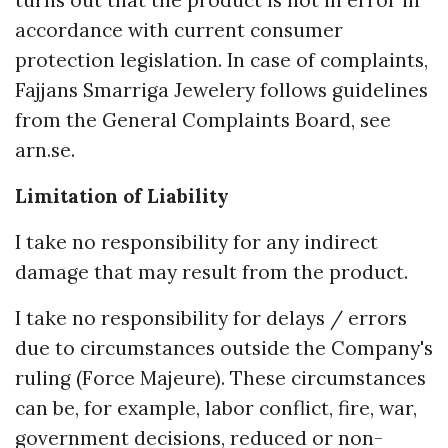
turns out that the product is not in error in
accordance with current consumer
protection legislation. In case of complaints,
Fajjans Smarriga Jewelery follows guidelines
from the General Complaints Board, see
arn.se.
Limitation of Liability
I take no responsibility for any indirect
damage that may result from the product.
I take no responsibility for delays / errors
due to circumstances outside the Company's
ruling (Force Majeure). These circumstances
can be, for example, labor conflict, fire, war,
government decisions, reduced or non-