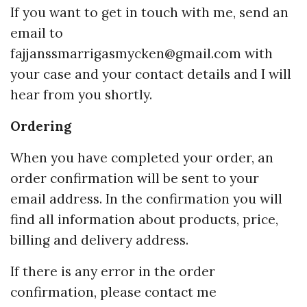
If you want to get in touch with me, send an
email to
fajjanssmarrigasmycken@gmail.com
with
your case and your contact details and I will
hear from you shortly.
Ordering
When you have completed your order, an
order confirmation will be sent to your
email address. In the confirmation you will
find all information about products, price,
billing and delivery address.
If there is any error in the order
confirmation, please contact me