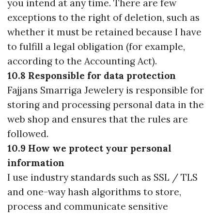
you intend at any time. There are few
exceptions to the right of deletion, such as
whether it must be retained because I have
to fulfill a legal obligation (for example,
according to the Accounting Act).
10.8 Responsible for data protection
Fajjans Smarriga Jewelery is responsible for
storing and processing personal data in the
web shop and ensures that the rules are
followed.
10.9 How we protect your personal
information
I use industry standards such as SSL / TLS
and one-way hash algorithms to store,
process and communicate sensitive