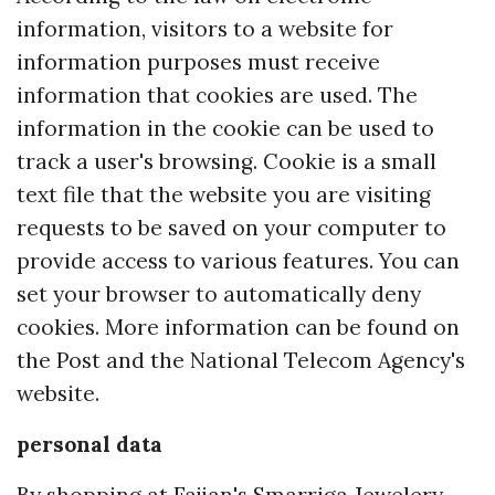
information, visitors to a website for
information purposes must receive
information that cookies are used. The
information in the cookie can be used to
track a user's browsing. Cookie is a small
text file that the website you are visiting
requests to be saved on your computer to
provide access to various features. You can
set your browser to automatically deny
cookies. More information can be found on
the Post and the National Telecom Agency's
website.
personal data