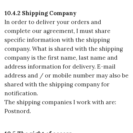
10.4.2 Shipping Company
In order to deliver your orders and
complete our agreement, I must share
specific information with the shipping
company. What is shared with the shipping
company is the first name, last name and
address information for delivery. E-mail
address and / or mobile number may also be
shared with the shipping company for
notification.
The shipping companies I work with are:
Postnord.