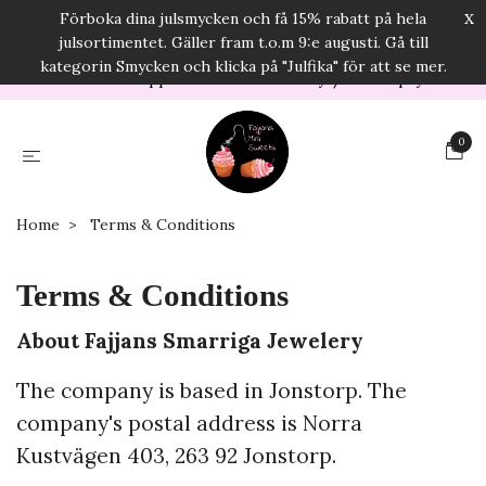
x
Förboka dina julsmycken och få 15% rabatt på hela
E-mail:
info@fajjanssmarrigasmycken.com
julsortimentet. Gäller fram t.o.m 9:e augusti. Gå till
USD
kategorin Smycken och klicka på "Julfika" för att se mer.
Orders will be shipped in 2-5 business days/Secure payments
0
Home
Terms & Conditions
Terms & Conditions
About Fajjans Smarriga Jewelery
The company is based in Jonstorp. The
company's postal address is Norra
Kustvägen 403, 263 92 Jonstorp.