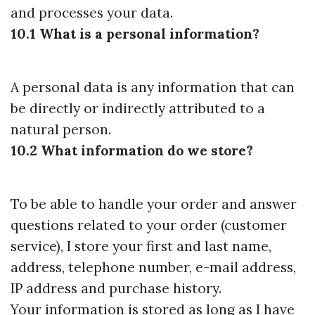
and processes your data.
10.1 What is a personal information?
A personal data is any information that can
be directly or indirectly attributed to a
natural person.
10.2 What information do we store?
To be able to handle your order and answer
questions related to your order (customer
service), I store your first and last name,
address, telephone number, e-mail address,
IP address and purchase history.
Your information is stored as long as I have