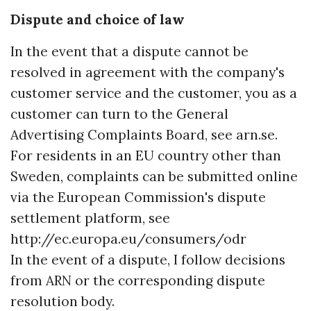
Dispute and choice of law
In the event that a dispute cannot be
resolved in agreement with the company's
customer service and the customer, you as a
customer can turn to the General
Advertising Complaints Board, see arn.se.
For residents in an EU country other than
Sweden, complaints can be submitted online
via the European Commission's dispute
settlement platform, see
http://ec.europa.eu/consumers/odr
In the event of a dispute, I follow decisions
from ARN or the corresponding dispute
resolution body.