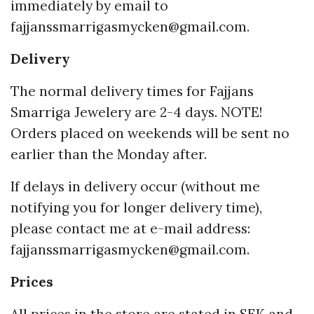
immediately by email to
fajjanssmarrigasmycken@gmail.com
.
Delivery
The normal delivery times for Fajjans
Smarriga Jewelery are 2-4 days. NOTE!
Orders placed on weekends will be sent no
earlier than the Monday after.
If delays in delivery occur (without me
notifying you for longer delivery time),
please contact me at e-mail address:
fajjanssmarrigasmycken@gmail.com
.
Prices