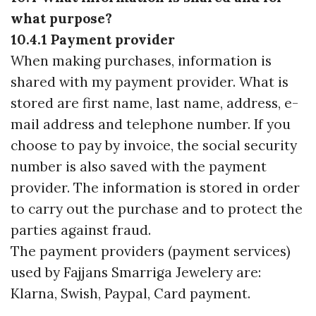
what purpose?
10.4.1 Payment provider
When making purchases, information is
shared with my payment provider. What is
stored are first name, last name, address, e-
mail address and telephone number. If you
choose to pay by invoice, the social security
number is also saved with the payment
provider. The information is stored in order
to carry out the purchase and to protect the
parties against fraud.
The payment providers (payment services)
used by Fajjans Smarriga Jewelery are:
Klarna, Swish, Paypal, Card payment.